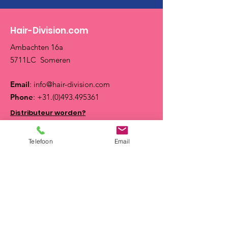
Hair-Division.com
Ambachten 16a
5711LC Someren
Email
:
info@hair-division.com
Phone
:
+31.(0)493.495361
Distributeur worden?
Op zoek naar een Salon?
Telefoon
Email
Neem contact met ons op op werkdagen van
08.30 tot 17.30 uur of stuur ons een email:
info@hair-division.com
Quick Links