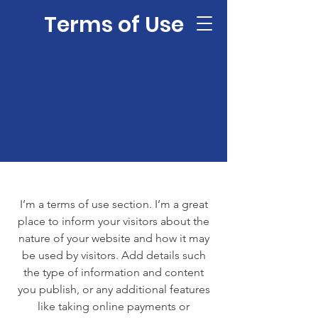
Terms of Use
I’m a terms of use section. I’m a great
place to inform your visitors about the
nature of your website and how it may
be used by visitors. Add details such
the type of information and content
you publish, or any additional features
like taking online payments or