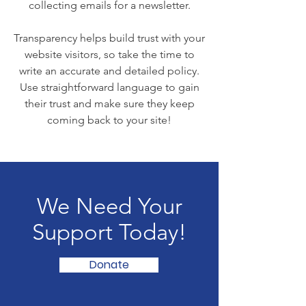
collecting emails for a newsletter.
Transparency helps build trust with your
website visitors, so take the time to
write an accurate and detailed policy.
Use straightforward language to gain
their trust and make sure they keep
coming back to your site!
We Need Your
Support Today!
Donate