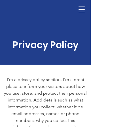
Privacy Policy
I’m a privacy policy section. I’m a great
place to inform your visitors about how
you use, store, and protect their personal
information. Add details such as what
information you collect, whether it be
email addresses, names or phone
numbers, why you collect this