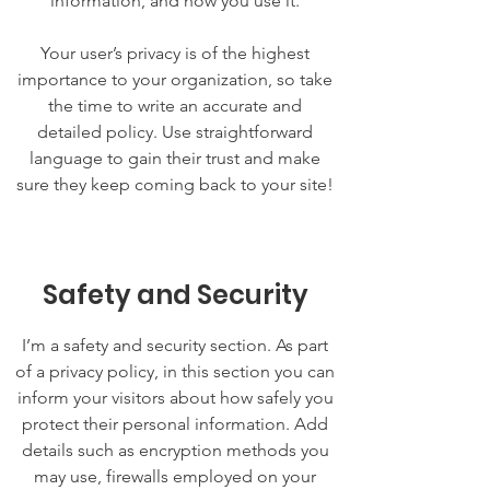
information, and how you use it.
Your user’s privacy is of the highest
importance to your organization, so take
the time to write an accurate and
detailed policy. Use straightforward
language to gain their trust and make
sure they keep coming back to your site!
Safety and Security
I’m a safety and security section. As part
of a privacy policy, in this section you can
inform your visitors about how safely you
protect their personal information. Add
details such as encryption methods you
may use, firewalls employed on your