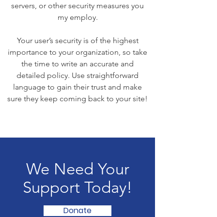
servers, or other security measures you
my employ.
Your user’s security is of the highest
importance to your organization, so take
the time to write an accurate and
detailed policy. Use straightforward
language to gain their trust and make
sure they keep coming back to your site!
We Need Your
Support Today!
Donate