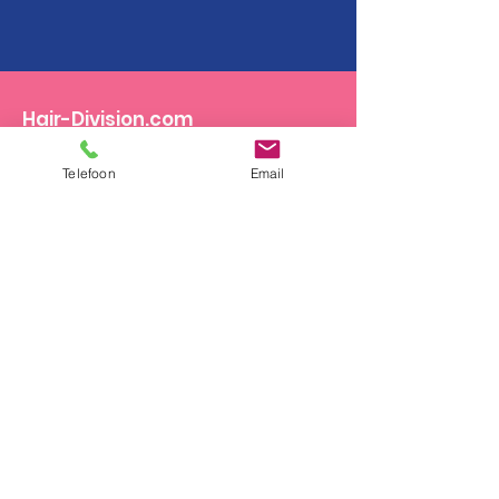
Hair-Division.com
Ambachten 16a
Telefoon
Email
5711LC Someren
Email
:
info@hair-division.com
Phone
:
+31.(0)493.495361
Become a distributor?
Looking for a Salon?
Contact us on weekdays from 8.30am to
5.30pm or send us an email:
info@hair-
division.com